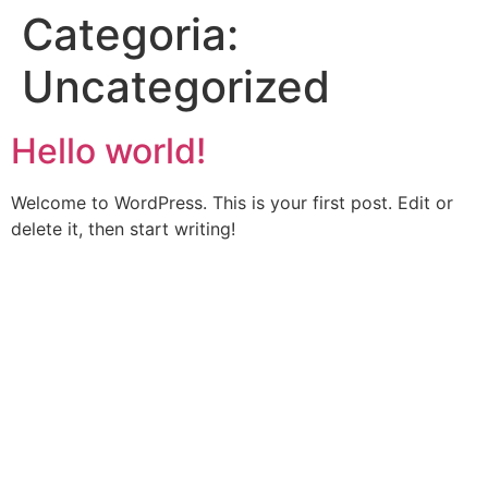
Categoria:
Uncategorized
Hello world!
Welcome to WordPress. This is your first post. Edit or
delete it, then start writing!